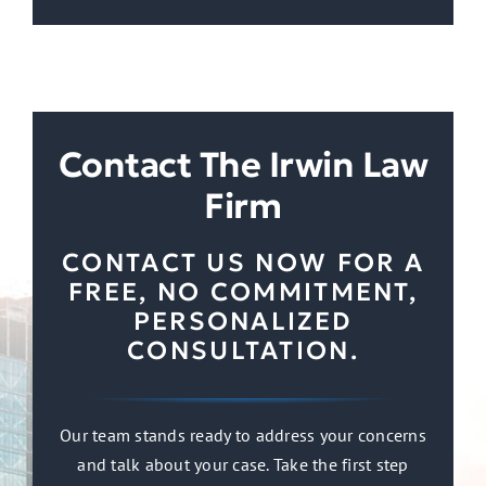
Contact The Irwin Law
Firm
CONTACT US NOW FOR A
FREE, NO COMMITMENT,
PERSONALIZED
CONSULTATION.
Our team stands ready to address your concerns
and talk about your case. Take the first step