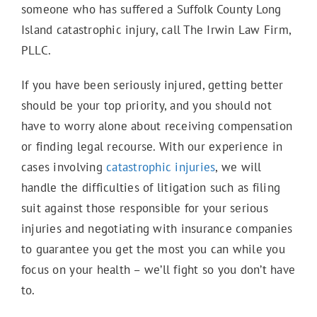
someone who has suffered a Suffolk County Long
Island catastrophic injury, call The Irwin Law Firm,
PLLC.
If you have been seriously injured, getting better
should be your top priority, and you should not
have to worry alone about receiving compensation
or finding legal recourse. With our experience in
cases involving
catastrophic injuries
, we will
handle the difficulties of litigation such as filing
suit against those responsible for your serious
injuries and negotiating with insurance companies
to guarantee you get the most you can while you
focus on your health – we’ll fight so you don’t have
to.