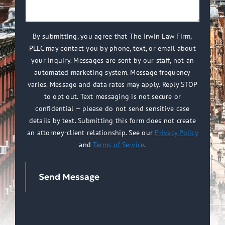
we
(Required)
help
you?
By submitting, you agree that The Irwin Law Firm,
PLLC may contact you by phone, text, or email about
(Required)
your inquiry. Messages are sent by our staff, not an
automated marketing system. Message frequency
varies. Message and data rates may apply. Reply STOP
to opt out. Text messaging is not secure or
confidential — please do not send sensitive case
details by text. Submitting this form does not create
an attorney-client relationship. See our
Privacy Policy
and
Terms of Service
.
Send Message