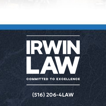
(516) 206-4LAW