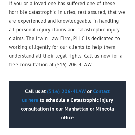
If you or a loved one has suffered one of these
horrible catastrophic injuries, rest assured, that we
are experienced and knowledgeable in handling
all personal injury claims and catastrophic injury
claims. The Irwin Law Firm, PLLC is dedicated to
working diligently for our clients to help them
understand all their legal rights. Call us now for a
free consultation at (516) 206-4LAW.
Call us at
(516) 206-4LAW
or
Contact
us
here
to schedule a Catastrophic Injury
consultation in our Manhattan or Mineola
office