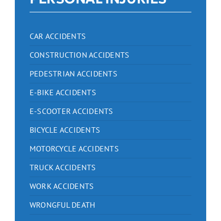
CAR ACCIDENTS
CONSTRUCTION ACCIDENTS
PEDESTRIAN ACCIDENTS
E-BIKE ACCIDENTS
E-SCOOTER ACCIDENTS
BICYCLE ACCIDENTS
MOTORCYCLE ACCIDENTS
TRUCK ACCIDENTS
WORK ACCIDENTS
WRONGFUL DEATH