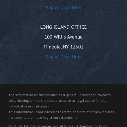
Map & Directions
LONG ISLAND OFFICE
100 Willis Avenue
Mineola, NY 11501
Map & Directions
The information on this website is for general information purposes
only. Nothing on this site should be taken as legal advice for any
individual case or situation.
This information is not intended to create, and receipt or viewing does
not constitute, an attorney-client relationship.
© 2026 All Rights Reserved. Attorney Advertising. Prior