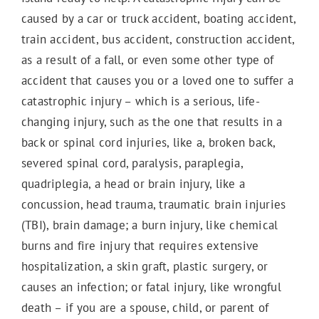
caused by a car or truck accident, boating accident,
train accident, bus accident, construction accident,
as a result of a fall, or even some other type of
accident that causes you or a loved one to suffer a
catastrophic injury – which is a serious, life-
changing injury, such as the one that results in a
back or spinal cord injuries, like a, broken back,
severed spinal cord, paralysis, paraplegia,
quadriplegia, a head or brain injury, like a
concussion, head trauma, traumatic brain injuries
(TBI), brain damage; a burn injury, like chemical
burns and fire injury that requires extensive
hospitalization, a skin graft, plastic surgery, or
causes an infection; or fatal injury, like wrongful
death – if you are a spouse, child, or parent of