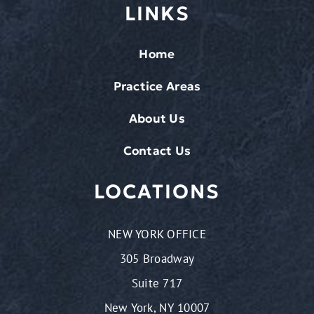
LINKS
Home
Practice Areas
About Us
Contact Us
LOCATIONS
NEW YORK OFFICE
305 Broadway
Suite 717
New York, NY 10007