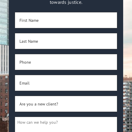
towards justice.
First
Name
(Required)
Last
Name
(Required)
Phone
(Required)
Email
(Required)
Are
you
a
How
new
can
client?