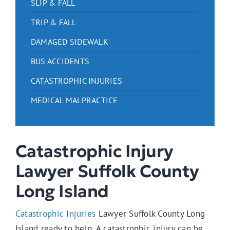
SLIP & FALL
TRIP & FALL
DAMAGED SIDEWALK
BUS ACCIDENTS
CATASTROPHIC INJURIES
MEDICAL MALPRACTICE
Catastrophic Injury
Lawyer Suffolk County
Long Island
Catastrophic Injuries
Lawyer Suffolk County Long
Island ready to help. A catastrophic injury can be