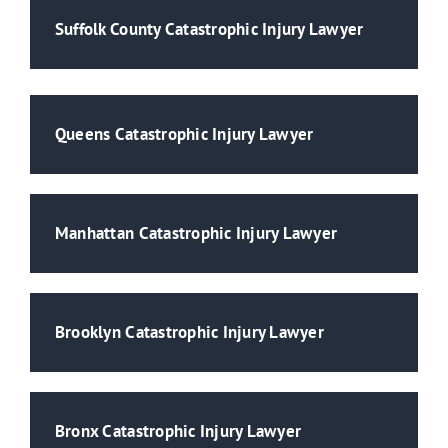
Suffolk County Catastrophic Injury Lawyer
Queens Catastrophic Injury Lawyer
Manhattan Catastrophic Injury Lawyer
Brooklyn Catastrophic Injury Lawyer
Bronx Catastrophic Injury Lawyer