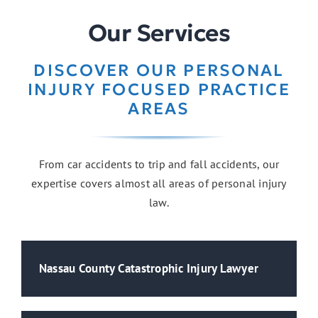
Our Services
DISCOVER OUR PERSONAL
INJURY FOCUSED PRACTICE
AREAS
From car accidents to trip and fall accidents, our
expertise covers almost all areas of personal injury
law.
Nassau County Catastrophic Injury Lawyer