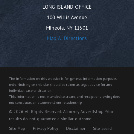
LONG ISLAND OFFICE
100 Willis Avenue
Mineola, NY 11501
Map & Directions
The information on this website is for general information purposes
only. Nothing on this site should be taken as legal advice for any
individual case or situation.
This information is not intended to create, and receipt or viewing does
not constitute, an attorney-client relationship.
© 2026 All Rights Reserved. Attorney Advertising. Prior
results do not guarantee a similar outcome.
Site Map
Privacy Policy
Disclaimer
Site Search