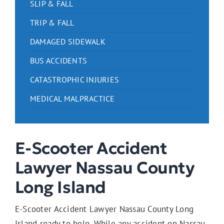
SLIP & FALL
TRIP & FALL
DAMAGED SIDEWALK
BUS ACCIDENTS
CATASTROPHIC INJURIES
MEDICAL MALPRACTICE
E-Scooter Accident
Lawyer Nassau County
Long Island
E-Scooter Accident Lawyer Nassau County Long
Island ready to help. While any accident on Nassau