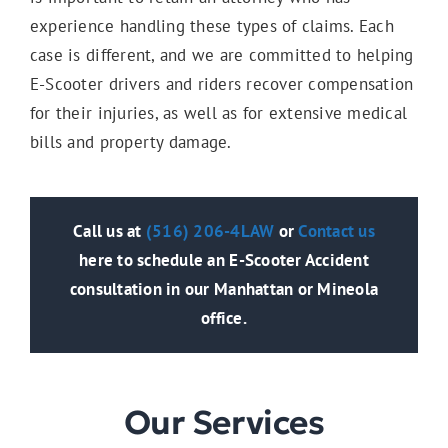
experience handling these types of claims. Each
case is different, and we are committed to helping
E-Scooter drivers and riders recover compensation
for their injuries, as well as for extensive medical
bills and property damage.
Call us at
(516) 206-4LAW
or
Contact us
here to schedule an E-Scooter Accident
consultation in our Manhattan or Mineola
office.
Our Services