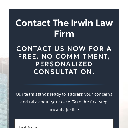
Contact The Irwin Law
Firm
CONTACT US NOW FOR A
FREE, NO COMMITMENT,
PERSONALIZED
CONSULTATION.
Our team stands ready to address your concerns
and talk about your case. Take the first step
towards justice.
First