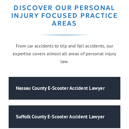
DISCOVER OUR PERSONAL
INJURY FOCUSED PRACTICE
AREAS
From car accidents to trip and fall accidents, our
expertise covers almost all areas of personal injury
law.
Nassau County E-Scooter Accident Lawyer
Suffolk County E-Scooter Accident Lawyer