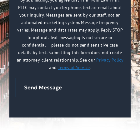
By submitting, you agree that The Irwin Law Firm,
PLLC may contact you by phone, text, or email about
(Required)
your inquiry. Messages are sent by our staff, not an
automated marketing system. Message frequency
varies. Message and data rates may apply. Reply STOP
to opt out. Text messaging is not secure or
confidential — please do not send sensitive case
details by text. Submitting this form does not create
an attorney-client relationship. See our
Privacy Policy
and
Terms of Service
.
Send Message