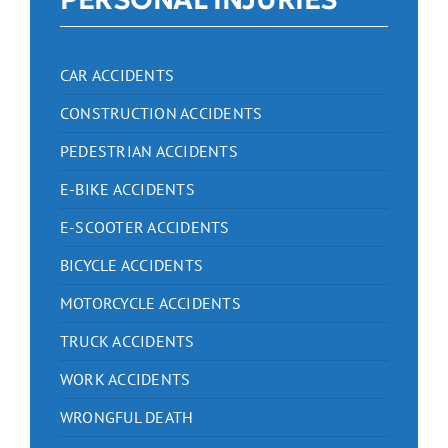
CAR ACCIDENTS
CONSTRUCTION ACCIDENTS
PEDESTRIAN ACCIDENTS
E-BIKE ACCIDENTS
E-SCOOTER ACCIDENTS
BICYCLE ACCIDENTS
MOTORCYCLE ACCIDENTS
TRUCK ACCIDENTS
WORK ACCIDENTS
WRONGFUL DEATH