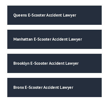
Queens E-Scooter Accident Lawyer
Manhattan E-Scooter Accident Lawyer
Brooklyn E-Scooter Accident Lawyer
Bronx E-Scooter Accident Lawyer