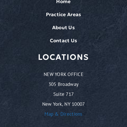
Home
Practice Areas
About Us
Contact Us
LOCATIONS
NEW YORK OFFICE
305 Broadway
Suite 717
New York, NY 10007
Map & Directions