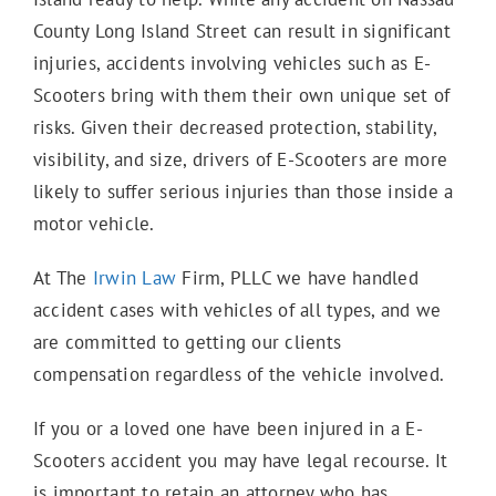
County Long Island Street can result in significant
injuries, accidents involving vehicles such as E-
Scooters bring with them their own unique set of
risks. Given their decreased protection, stability,
visibility, and size, drivers of E-Scooters are more
likely to suffer serious injuries than those inside a
motor vehicle.
At The
Irwin Law
Firm, PLLC we have handled
accident cases with vehicles of all types, and we
are committed to getting our clients
compensation regardless of the vehicle involved.
If you or a loved one have been injured in a E-
Scooters accident you may have legal recourse. It
is important to retain an attorney who has