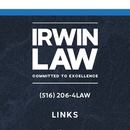
(516) 206-4LAW
LINKS