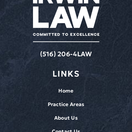
(516) 206-4LAW
LINKS
Home
Practice Areas
About Us
Contact Us