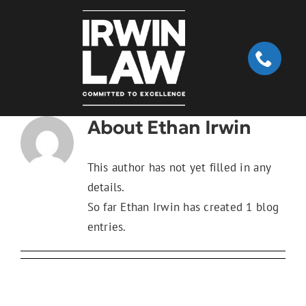
Skip
to
content
About
Ethan Irwin
This author has not yet filled in any
details.
So far Ethan Irwin has created 1 blog
entries.