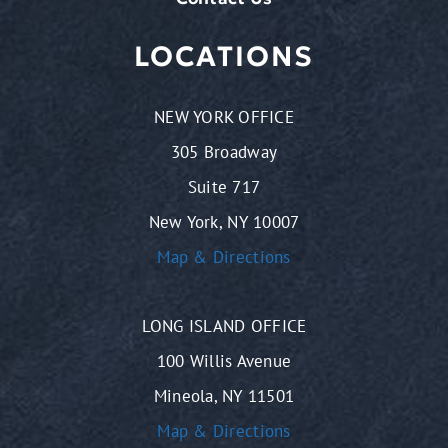
LOCATIONS
NEW YORK OFFICE
305 Broadway
Suite 717
New York, NY 10007
Map & Directions
LONG ISLAND OFFICE
100 Willis Avenue
Mineola, NY 11501
Map & Directions