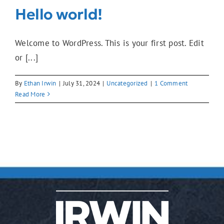
Hello world!
Welcome to WordPress. This is your first post. Edit
or [...]
By
Ethan Irwin
|
July 31, 2024
|
Uncategorized
|
1 Comment
Read More